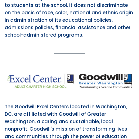
to students at the school. It does not discriminate
on the basis of race, color, national and ethnic origin
in administration of its educational policies,
admissions policies, financial assistance and other
school-administered programs.
The Goodwill Excel Centers located in Washington,
DC, are affiliated with Goodwill of Greater
Washington, a caring and sustainable, local
nonprofit. Goodwill's mission of transforming lives
and communities through the power of education