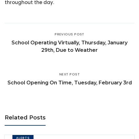
throughout the day.
PREVIOUS POST
School Operating Virtually, Thursday, January
29th, Due to Weather
NEXT POST
School Opening On Time, Tuesday, February 3rd
Related Posts
ALERTS