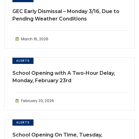
GEC Early Dismissal – Monday 3/16, Due to
Pending Weather Conditions
March 16, 2026
ALERTS
School Opening with A Two-Hour Delay,
Monday, February 23rd
February 23, 2026
ALERTS
School Opening On Time, Tuesday,