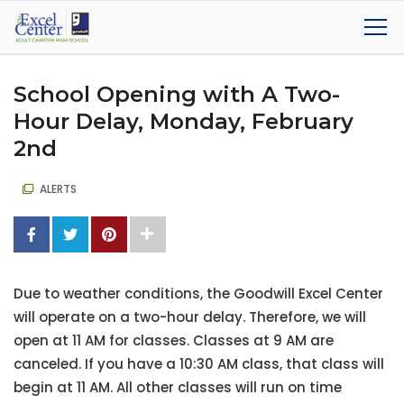
School Opening with A Two-
Hour Delay, Monday, February
2nd
ALERTS
Due to weather conditions, the Goodwill Excel Center
will operate on a two-hour delay. Therefore, we will
open at 11 AM for classes. Classes at 9 AM are
canceled. If you have a 10:30 AM class, that class will
begin at 11 AM. All other classes will run on time