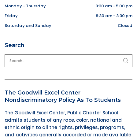
Monday - Thursday
8:30 am - 5:00 pm
Friday
8:30 am - 3:30 pm
Saturday and Sunday
Closed
Search
The Goodwill Excel Center
Nondiscriminatory Policy As To Students
The Goodwill Excel Center, Public Charter School
admits students of any race, color, national and
ethnic origin to all the rights, privileges, programs,
and activities generally accorded or made available