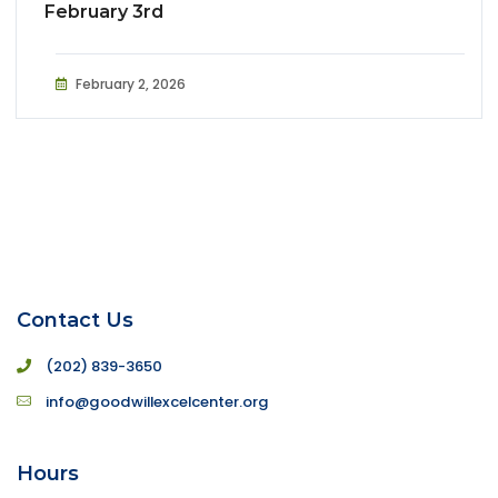
February 3rd
February 2, 2026
Contact Us
(202) 839-3650
info@goodwillexcelcenter.org
Hours