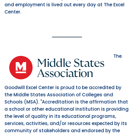
and employment is lived out every day at The Excel
Center.
The
Goodwill Excel Center is proud to be accredited by
the Middle States Association of Colleges and
Schools (MSA). "Accreditation is the affirmation that
a school or other educational institution is providing
the level of quality in its educational programs,
services, activities, and/or resources expected by its
community of stakeholders and endorsed by the